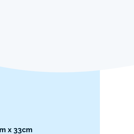
7cm x 33cm