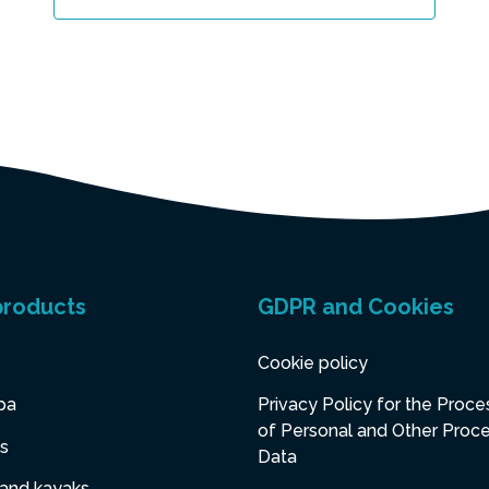
products
GDPR and Cookies
Cookie policy
pa
Privacy Policy for the Proce
of Personal and Other Proc
s
Data
 and kayaks