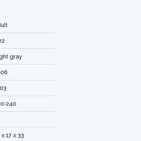
ult
22
ght gray
006
703
20-240
 x 17 x 33