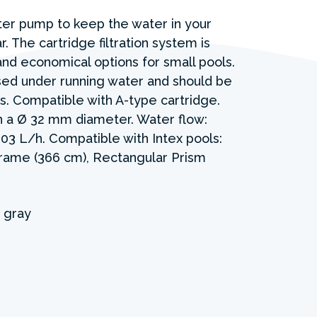
lter pump to keep the water in your
r. The cartridge filtration system is
and economical options for small pools.
sed under running water and should be
. Compatible with A-type cartridge.
 a Ø 32 mm diameter. Water flow:
03 L/h. Compatible with Intex pools:
Frame (366 cm), Rectangular Prism
 gray