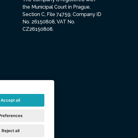
the Municipal Court in Prague,
Section C, File 74759, Company ID
No. 26150808, VAT No.
CZ26150808.
Accept all
Preferences
Reject all