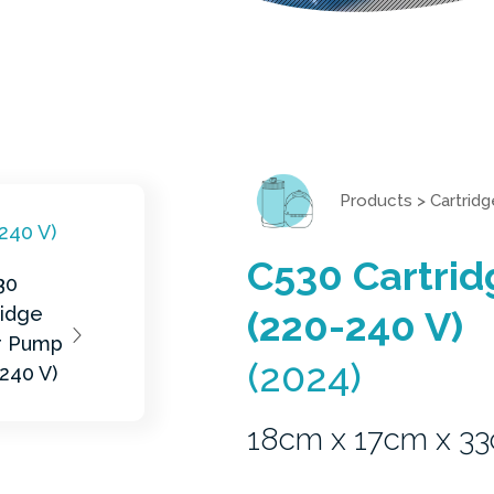
Products
>
Cartridg
C530 Cartrid
(220-240 V)
(2024)
18cm x 17cm x 3