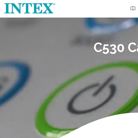
C530 C