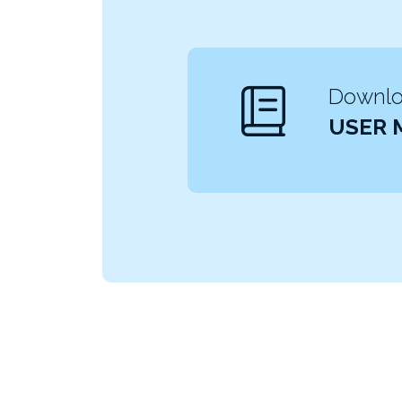
Downloa
USER