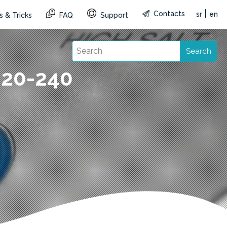
|
Contacts
sr
en
s & Tricks
FAQ
Support
Search
220-240