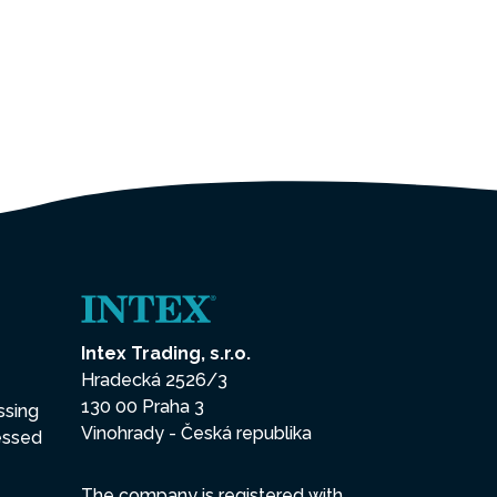
Intex Trading, s.r.o.
Hradecká 2526/3
130 00 Praha 3
ssing
Vinohrady - Česká republika
essed
The company is registered with