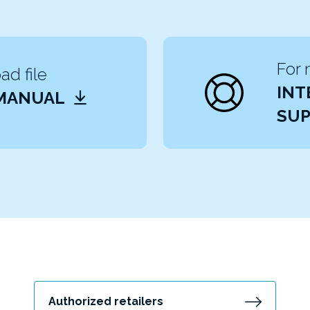
For 
d file
INT
 MANUAL
SUP
Authorized retailers