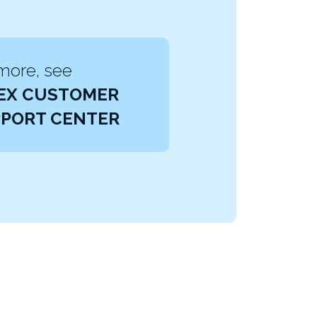
more, see
EX CUSTOMER
PORT CENTER