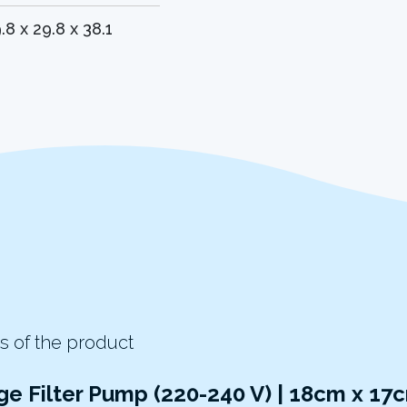
.8 x 29.8 x 38.1
s of the product
ge Filter Pump (220-240 V) | 18cm x 1