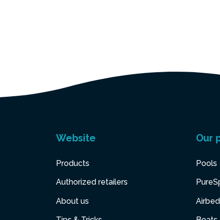
Website
Our 
Products
Pools
Authorized retailers
PureS
About us
Airbed
Tips & Tricks
Boats