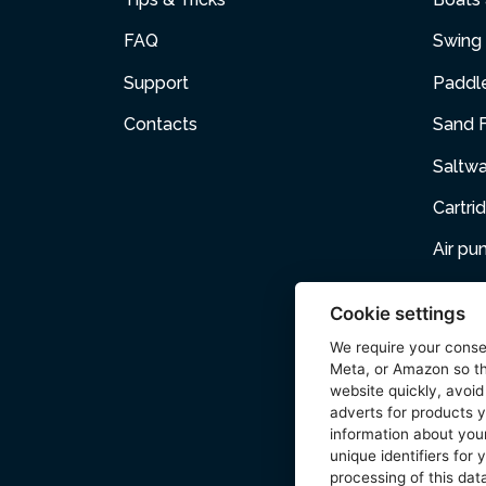
FAQ
Swing 
Support
Paddl
Contacts
Sand F
Saltw
Cartri
Air p
Air Fur
Cookie settings
Pets
We require your cons
Meta, or Amazon so th
Acces
website quickly, avoid
adverts for products y
Wetse
information about your
unique identifiers for
processing of this data