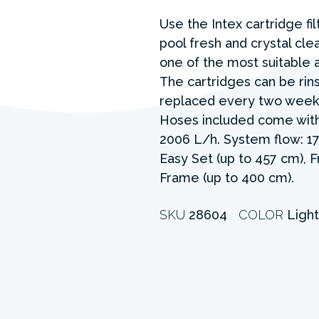
Use the Intex cartridge fi
pool fresh and crystal clea
one of the most suitable 
The cartridges can be rin
replaced every two weeks
Hoses included come with
2006 L/h. System flow: 17
Easy Set (up to 457 cm), 
Frame (up to 400 cm).
SKU
28604
COLOR
Light