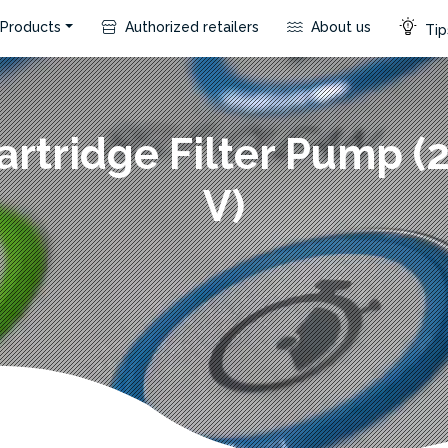
Products
Authorized retailers
About us
Tip
artridge Filter Pump (
V)