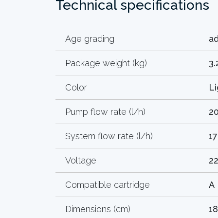
Technical specifications
Age grading
ad
Package weight (kg)
3.
Color
Li
Pump flow rate (l/h)
2
System flow rate (l/h)
1
Voltage
2
Compatible cartridge
A
Dimensions (cm)
18