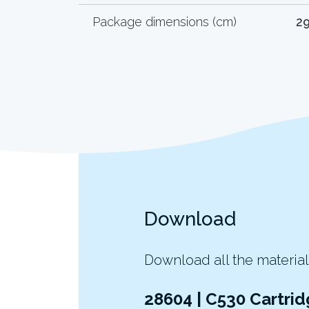
Package dimensions (cm)
29
Download
Download all the material
28604 | C530 Cartrid