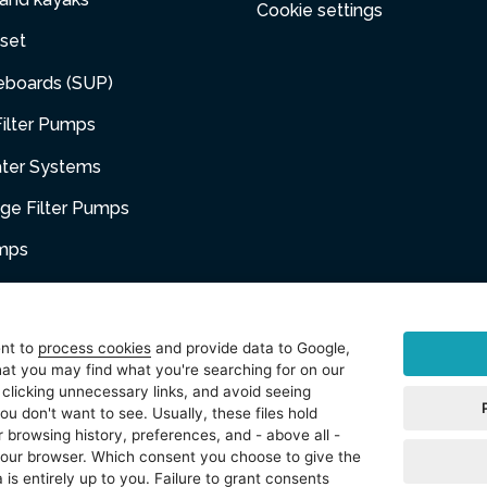
Cookie settings
set
eboards (SUP)
ilter Pumps
ater Systems
dge Filter Pumps
umps
niture
ent to
process cookies
and provide data to Google,
at you may find what you're searching for on our
sories
 clicking unnecessary links, and avoid seeing
ou don't want to see. Usually, these files hold
t
 browsing history, preferences, and - above all -
 your browser. Which consent you choose to give the
 is entirely up to you. Failure to grant consents