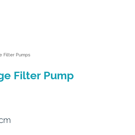
e Filter Pumps
ge Filter Pump
3cm