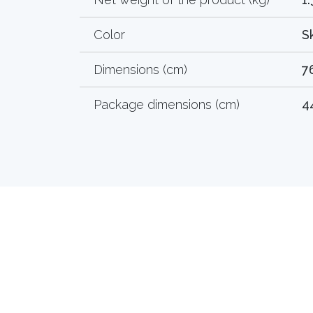
Color
S
Dimensions (cm)
7
Package dimensions (cm)
4