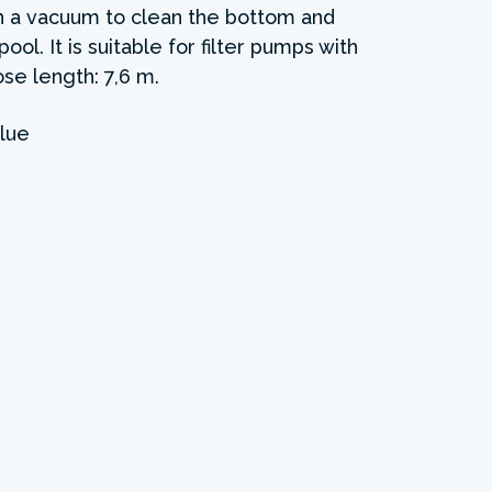
ith a vacuum to clean the bottom and
ol. It is suitable for filter pumps with
se length: 7,6 m.
lue