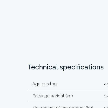
Technical specifications
Age grading
a
Package weight (kg)
1.
Net weight of the product (kg)
1.