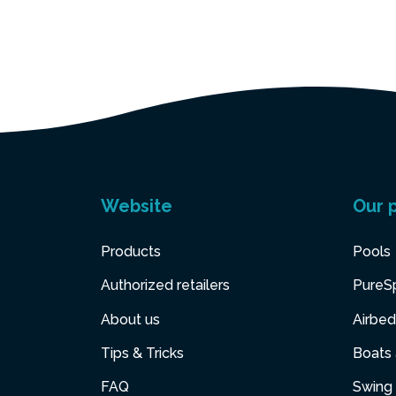
Website
Our 
Products
Pools
Authorized retailers
PureS
About us
Airbed
Tips & Tricks
Boats
FAQ
Swing 