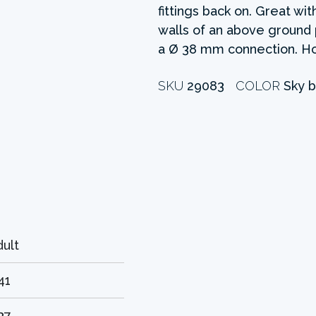
fittings back on. Great w
walls of an above ground po
a Ø 38 mm connection. Ho
SKU
29083
COLOR
Sky b
dult
41
37