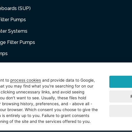
eboards (SUP)
ilter Pumps
ater Systems
dge Filter Pumps
umps
niture
ent to
process cookies
and provide data to Google,
at you may find what you're searching for on our
sories
 clicking unnecessary links, and avoid seeing
ou don't want to see. Usually, these files hold
t
 browsing history, preferences, and - above all -
 your browser. Which consent you choose to give the
 is entirely up to you. Failure to grant consents
ning of the site and the services offered to you.
reserved.