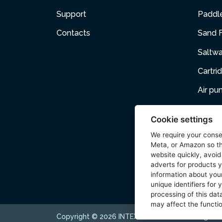
Support
Paddl
Contacts
Sand F
Saltw
Cartri
Air p
Air Fur
Cookie settings
Pets
We require your cons
Meta, or Amazon so th
Acces
website quickly, avoid
adverts for products y
Wetse
information about your
unique identifiers for
processing of this data
may affect the functio
Copyright © 2026 INTEX TRADING s.r.o. All rights 