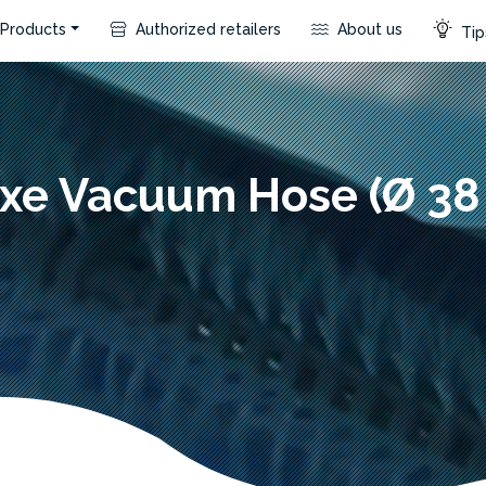
Products
Authorized retailers
About us
Tip
xe Vacuum Hose (Ø 3