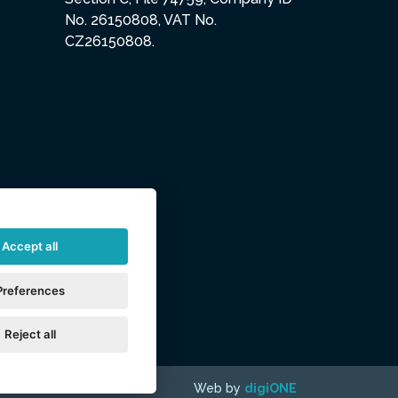
No. 26150808, VAT No.
CZ26150808.
Accept all
Preferences
Reject all
Web by
digiONE