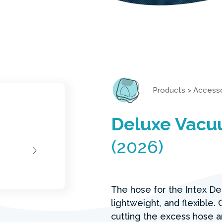
Products
>
Accesso
Deluxe Vacu
(2026)
The hose for the Intex De
lightweight, and flexible
cutting the excess hose 