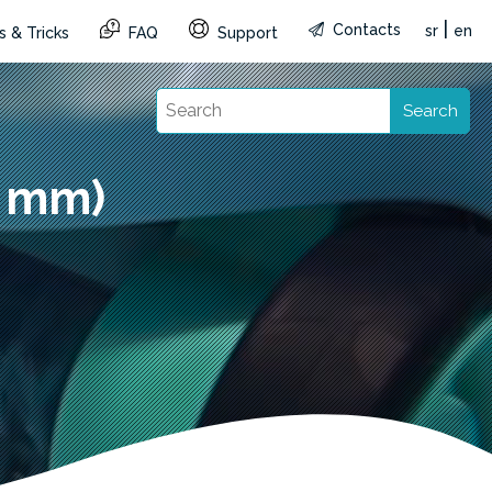
|
Contacts
sr
en
s & Tricks
FAQ
Support
Search
8 mm)