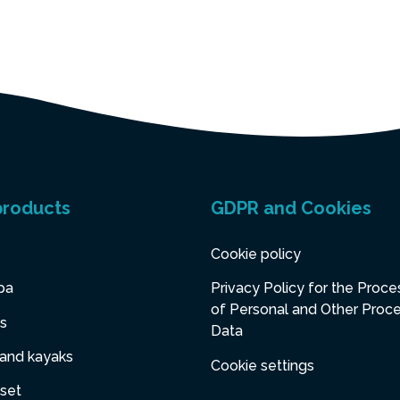
products
GDPR and Cookies
Cookie policy
pa
Privacy Policy for the Proce
of Personal and Other Proc
s
Data
 and kayaks
Cookie settings
set