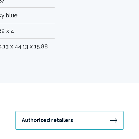
ky blue
62 x 4
4.13 x 44.13 x 15.88
Authorized retailers