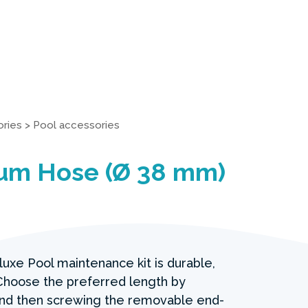
ries
>
Pool accessories
um Hose (Ø 38 mm)
luxe Pool maintenance kit is durable,
. Choose the preferred length by
and then screwing the removable end-