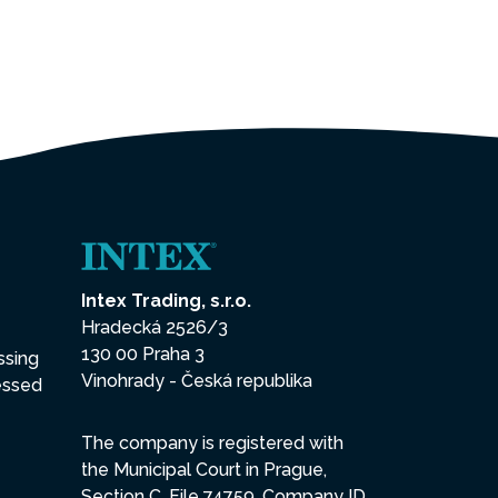
Intex Trading, s.r.o.
Hradecká 2526/3
130 00 Praha 3
ssing
Vinohrady - Česká republika
essed
The company is registered with
the Municipal Court in Prague,
Section C, File 74759, Company ID