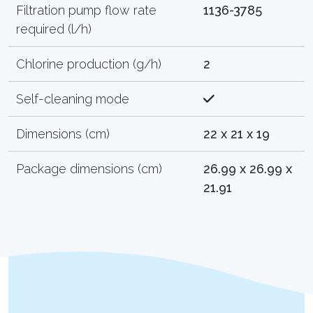
Filtration pump flow rate
1136-3785
required (l/h)
Chlorine production (g/h)
2
Self-cleaning mode
Dimensions (cm)
22 x 21 x 19
Package dimensions (cm)
26.99 x 26.99 x
21.91