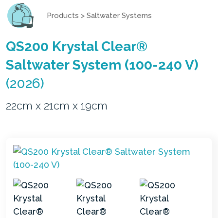
Products
>
Saltwater Systems
QS200 Krystal Clear®
Saltwater System (100-240 V)
(2026)
22cm x 21cm x 19cm