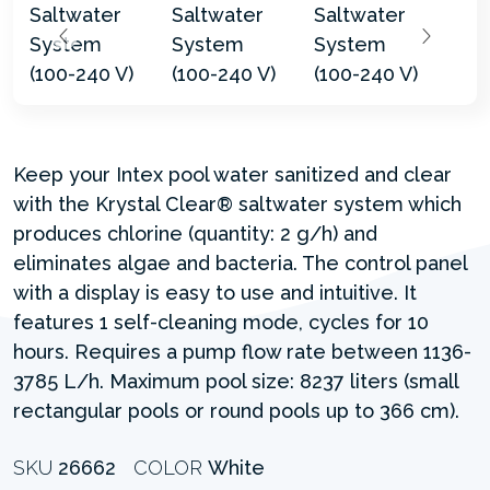
Keep your Intex pool water sanitized and clear
with the Krystal Clear® saltwater system which
produces chlorine (quantity: 2 g/h) and
eliminates algae and bacteria. The control panel
with a display is easy to use and intuitive. It
features 1 self-cleaning mode, cycles for 10
hours. Requires a pump flow rate between 1136-
3785 L/h. Maximum pool size: 8237 liters (small
rectangular pools or round pools up to 366 cm).
SKU
26662
COLOR
White