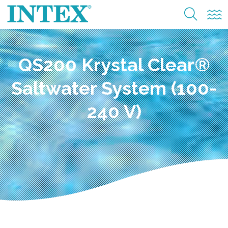
QS200 Krystal Clear®
Saltwater System (100-
240 V)