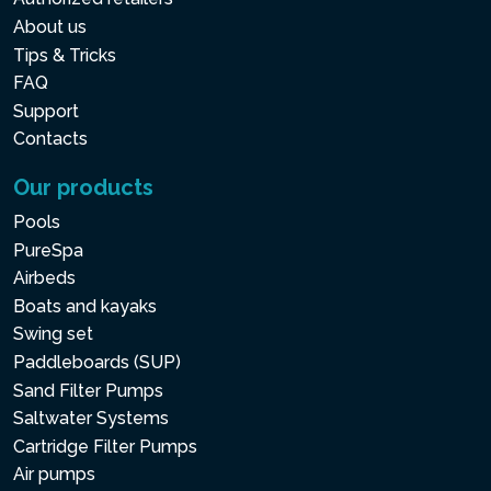
About us
Tips & Tricks
FAQ
Support
Contacts
Our products
Pools
PureSpa
Airbeds
Boats and kayaks
Swing set
Paddleboards (SUP)
Sand Filter Pumps
Saltwater Systems
Cartridge Filter Pumps
Air pumps