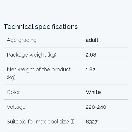
Technical specifications
Age grading
adult
Package weight (kg)
2.68
Net weight of the product
1.82
(kg)
Color
White
Voltage
220-240
Suitable for max pool size (l)
8327