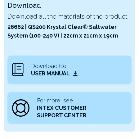
Download
Download all the materials of the product
26662 | QS200 Krystal Clear® Saltwater
System (100-240 V) | 22cm x 21cm x 19cm
Download file
USER MANUAL
For more, see
INTEX CUSTOMER
SUPPORT CENTER