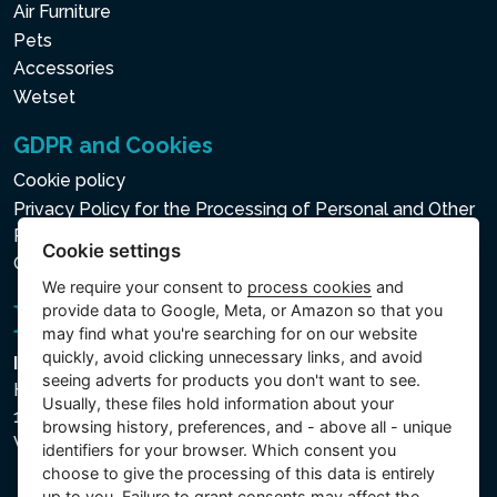
Air Furniture
Pets
Accessories
Wetset
GDPR and Cookies
Cookie policy
Privacy Policy for the Processing of Personal and Other
Processed Data
Cookie settings
Cookie settings
We require your consent to
process cookies
and
provide data to Google, Meta, or Amazon so that you
may find what you're searching for on our website
quickly, avoid clicking unnecessary links, and avoid
Intex Trading, s.r.o.
seeing adverts for products you don't want to see.
Hradecká 2526/3
Usually, these files hold information about your
130 00 Praha 3
browsing history, preferences, and - above all - unique
Vinohrady - Česká republika
identifiers for your browser. Which consent you
choose to give the processing of this data is entirely
up to you. Failure to grant consents may affect the