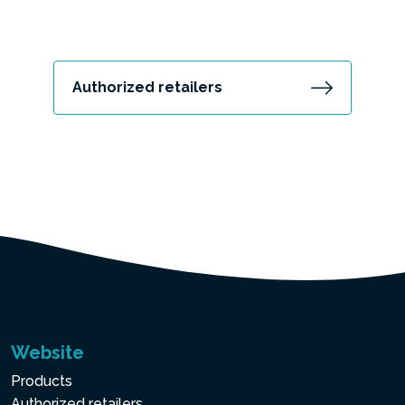
Authorized retailers
Website
Products
Authorized retailers