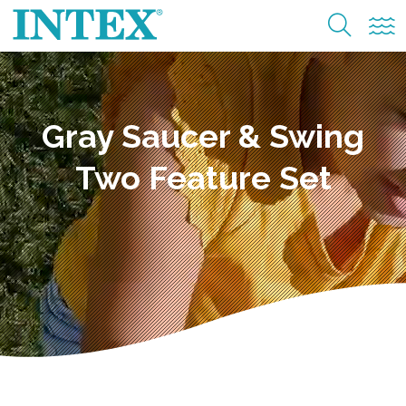
Gray Saucer & Swing
Two Feature Set