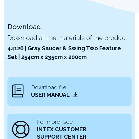
Download
Download all the materials of the product
44126 | Gray Saucer & Swing Two Feature
Set | 254cm x 235cm x 200cm
Download file
USER MANUAL
For more, see
INTEX CUSTOMER
SUPPORT CENTER