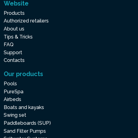
Website
Products
Authorized retailers
About us
Tips & Tricks
FAQ
Support
Contacts
Our products
Pools
PureSpa
Airbeds
Boats and kayaks
Swing set
Paddleboards (SUP)
Sand Filter Pumps