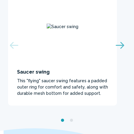
Saucer swing
This "flying" saucer swing features a padded
outer ring for comfort and safety, along with
durable mesh bottom for added support.