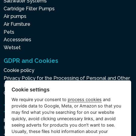
Saltwater Systems
Cartridge Filter Pumps
Air pumps
Air Furniture
Pets
Accessories
Wetset
GDPR and Cookies
Cookie policy
Privacy Policy for the Processing of Personal and Other
Processed Data
Cookie settings
Cookie settings
We require your consent to
process cookies
and
provide data to Google, Meta, or Amazon so that you
may find what you're searching for on our website
quickly, avoid clicking unnecessary links, and avoid
Intex Trading, s.r.o.
seeing adverts for products you don't want to see.
Hradecká 2526/3
Usually, these files hold information about your
130 00 Praha 3