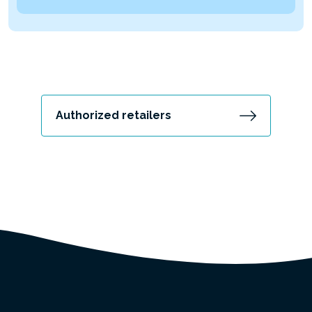
Authorized retailers