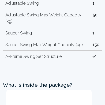
Adjustable Swing
1
Adjustable Swing Max Weight Capacity
50
(kg)
Saucer Swing
1
Saucer Swing Max Weight Capacity (kg)
150
A-Frame Swing Set Structure
What is inside the package?