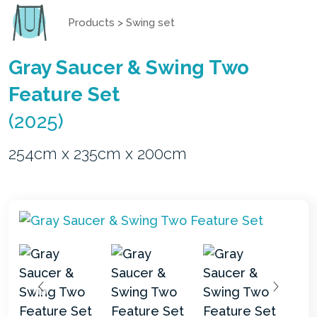
Products
>
Swing set
Gray Saucer & Swing Two
Feature Set
(2025)
254cm x 235cm x 200cm