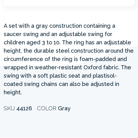
A set with a gray construction containing a
saucer swing and an adjustable swing for
children aged 3 to 10. The ring has an adjustable
height, the durable steel construction around the
circumference of the ring is foam-padded and
wrapped in weather-resistant Oxford fabric. The
swing with a soft plastic seat and plastisol-
coated swing chains can also be adjusted in
height.
SKU
44126
COLOR
Gray