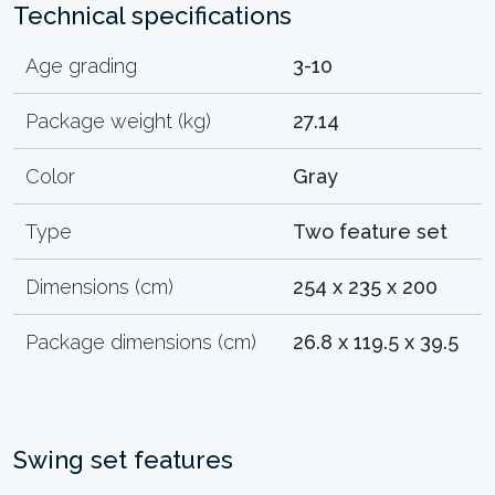
Technical specifications
Age grading
3-10
Package weight (kg)
27.14
Color
Gray
Type
Two feature set
Dimensions (cm)
254 x 235 x 200
Package dimensions (cm)
26.8 x 119.5 x 39.5
Swing set features